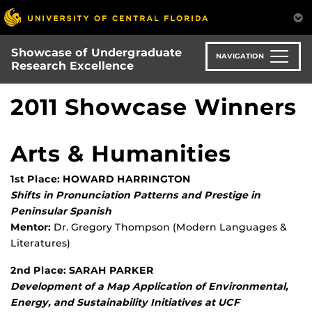
Skip
to
main
Showcase of Undergraduate
content
NAVIGATION
Research Excellence
2011 Showcase Winners
Arts & Humanities
1st Place: HOWARD HARRINGTON
Shifts in Pronunciation Patterns and Prestige in
Peninsular Spanish
Mentor:
Dr. Gregory Thompson (Modern Languages &
Literatures)
2nd Place: SARAH PARKER
Development of a Map Application of Environmental,
Energy, and Sustainability Initiatives at UCF