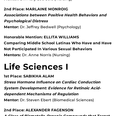
2nd Place: MARLAINE MONROIG
Associations between Positive Health Behaviors and
Psychological Distress
Mentor:
Dr. Jeffrey Bedwell (Psychology)
Honorable Mention: ELLITA WILLIAMS
Comparing Middle School Latinas Who Have and Have
Not Participated In Various Sexual Behaviors
Mentors:
Dr. Anne Norris (Nursing)
Life Sciences I
1st Place: SABIKHA ALAM
Stress Hormone Influence on Cardiac Conduction
System Development: Evidence for Retinoic Acid-
dependent Mechanisms of Regulation
Mentor:
Dr. Steven Ebert (Biomedical Sciences)
2nd Place: ALEXANDER FAGENSON