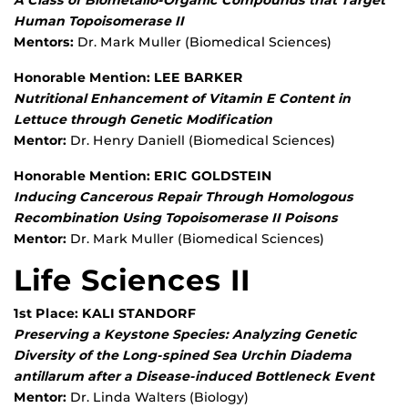
A Class of Biometallo-Organic Compounds that Target
Human Topoisomerase II
Mentors:
Dr. Mark Muller (Biomedical Sciences)
Honorable Mention: LEE BARKER
Nutritional Enhancement of Vitamin E Content in
Lettuce through Genetic Modification
Mentor:
Dr. Henry Daniell (Biomedical Sciences)
Honorable Mention: ERIC GOLDSTEIN
Inducing Cancerous Repair Through Homologous
Recombination Using Topoisomerase II Poisons
Mentor:
Dr. Mark Muller (Biomedical Sciences)
Life Sciences II
1st Place: KALI STANDORF
Preserving a Keystone Species: Analyzing Genetic
Diversity of the Long-spined Sea Urchin Diadema
antillarum after a Disease-induced Bottleneck Event
Mentor:
Dr. Linda Walters (Biology)