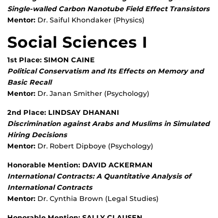
Single-walled Carbon Nanotube Field Effect Transistors
Mentor:
Dr. Saiful Khondaker (Physics)
Social Sciences I
1st Place: SIMON CAINE
Political Conservatism and Its Effects on Memory and
Basic Recall
Mentor:
Dr. Janan Smither (Psychology)
2nd Place: LINDSAY DHANANI
Discrimination against Arabs and Muslims in Simulated
Hiring Decisions
Mentor:
Dr. Robert Dipboye (Psychology)
Honorable Mention: DAVID ACKERMAN
International Contracts: A Quantitative Analysis of
International Contracts
Mentor:
Dr. Cynthia Brown (Legal Studies)
Honorable Mention: SALLY CLAUSEN