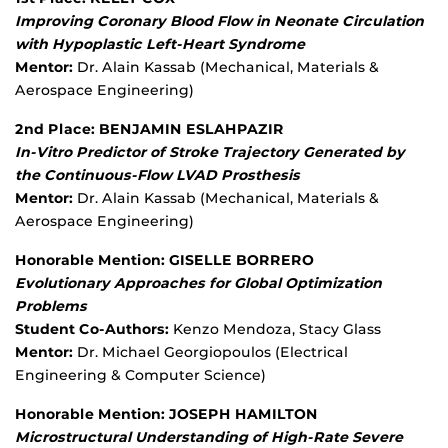
Improving Coronary Blood Flow in Neonate Circulation
with Hypoplastic Left-Heart Syndrome
Mentor:
Dr. Alain Kassab (Mechanical, Materials &
Aerospace Engineering)
2nd Place: BENJAMIN ESLAHPAZIR
In-Vitro Predictor of Stroke Trajectory Generated by
the Continuous-Flow LVAD Prosthesis
Mentor:
Dr. Alain Kassab (Mechanical, Materials &
Aerospace Engineering)
Honorable Mention: GISELLE BORRERO
Evolutionary Approaches for Global Optimization
Problems
Student Co-Authors:
Kenzo Mendoza, Stacy Glass
Mentor:
Dr. Michael Georgiopoulos (Electrical
Engineering & Computer Science)
Honorable Mention: JOSEPH HAMILTON
Microstructural Understanding of High-Rate Severe