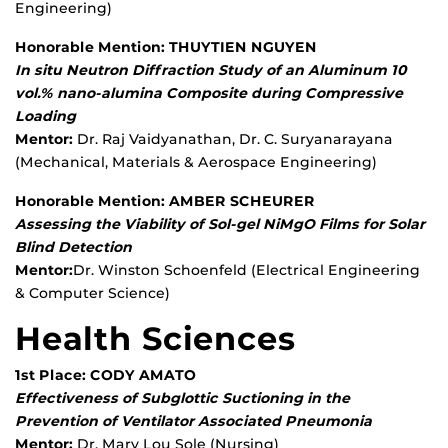
Engineering)
Honorable Mention: THUYTIEN NGUYEN
In situ Neutron Diffraction Study of an Aluminum 10
vol.% nano-alumina Composite during Compressive
Loading
Mentor:
Dr. Raj Vaidyanathan, Dr. C. Suryanarayana
(Mechanical, Materials & Aerospace Engineering)
Honorable Mention: AMBER SCHEURER
Assessing the Viability of Sol-gel NiMgO Films for Solar
Blind Detection
Mentor:
Dr. Winston Schoenfeld (Electrical Engineering
& Computer Science)
Health Sciences
1st Place: CODY AMATO
Effectiveness of Subglottic Suctioning in the
Prevention of Ventilator Associated Pneumonia
Mentor:
Dr. Mary Lou Sole (Nursing)