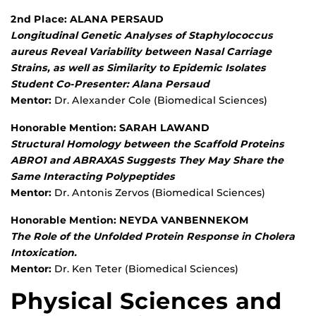
2nd Place: ALANA PERSAUD
Longitudinal Genetic Analyses of Staphylococcus
aureus Reveal Variability between Nasal Carriage
Strains, as well as Similarity to Epidemic Isolates
Student Co-Presenter: Alana Persaud
Mentor:
Dr. Alexander Cole (Biomedical Sciences)
Honorable Mention: SARAH LAWAND
Structural Homology between the Scaffold Proteins
ABRO1 and ABRAXAS Suggests They May Share the
Same Interacting Polypeptides
Mentor:
Dr. Antonis Zervos (Biomedical Sciences)
Honorable Mention: NEYDA VANBENNEKOM
The Role of the Unfolded Protein Response in Cholera
Intoxication.
Mentor:
Dr. Ken Teter (Biomedical Sciences)
Physical Sciences and