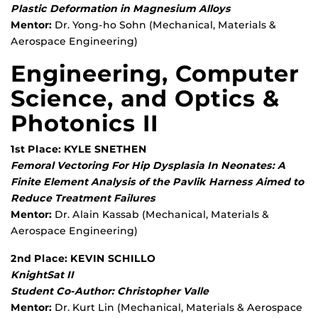
Plastic Deformation in Magnesium Alloys
Mentor:
Dr. Yong-ho Sohn (Mechanical, Materials &
Aerospace Engineering)
Engineering, Computer
Science, and Optics &
Photonics II
1st Place: KYLE SNETHEN
Femoral Vectoring For Hip Dysplasia In Neonates: A
Finite Element Analysis of the Pavlik Harness Aimed to
Reduce Treatment Failures
Mentor:
Dr. Alain Kassab (Mechanical, Materials &
Aerospace Engineering)
2nd Place: KEVIN SCHILLO
KnightSat II
Student Co-Author: Christopher Valle
Mentor:
Dr. Kurt Lin (Mechanical, Materials & Aerospace