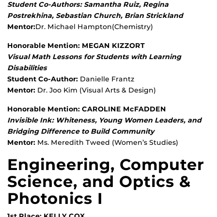
Student Co-Authors: Samantha Ruiz, Regina
Postrekhina, Sebastian Church, Brian Strickland
Mentor:
Dr. Michael Hampton(Chemistry)
Honorable Mention: MEGAN KIZZORT
Visual Math Lessons for Students with Learning
Disabilities
Student Co-Author:
Danielle Frantz
Mentor:
Dr. Joo Kim (Visual Arts & Design)
Honorable Mention: CAROLINE McFADDEN
Invisible Ink: Whiteness, Young Women Leaders, and
Bridging Difference to Build Community
Mentor:
Ms. Meredith Tweed (Women’s Studies)
Engineering, Computer
Science, and Optics &
Photonics I
1st Place: KELLY COX