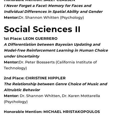
I Never Forget a Face!: Memory for Faces and
Individual Differences in Spatial Ability and Gender
Mentor:
Dr. Shannon Whitten (Psychology)
Social Sciences II
1st Place: LEON GUERRERO
A Differentiation between Bayesian Updating and
Model-free Reinforcement Learning in Human Choice
under Uncertainty
Mentor:
Dr. Peter Bossaerts (California Institute of
Technology)
2nd Place: CHRISTINE HIPPLER
The Relationship between Genre Choice of Music and
Altruistic Behavior
Mentor:
Dr. Shannon Whitten, Dr. Karen Mottarella
(Psychology)
Honorable Mention: MICHAEL HRISTAKOPOULOS