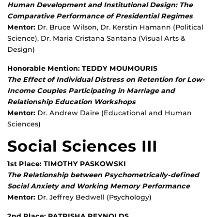
Human Development and Institutional Design: The
Comparative Performance of Presidential Regimes
Mentor:
Dr. Bruce Wilson, Dr. Kerstin Hamann (Political
Science), Dr. Maria Cristana Santana (Visual Arts &
Design)
Honorable Mention: TEDDY MOUMOURIS
The Effect of Individual Distress on Retention for Low-
Income Couples Participating in Marriage and
Relationship Education Workshops
Mentor:
Dr. Andrew Daire (Educational and Human
Sciences)
Social Sciences III
1st Place: TIMOTHY PASKOWSKI
The Relationship between Psychometrically-defined
Social Anxiety and Working Memory Performance
Mentor:
Dr. Jeffrey Bedwell (Psychology)
2nd Place: PATRISHA REYNOLDS