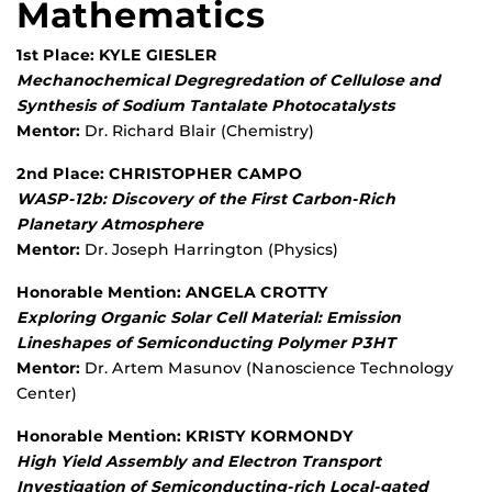
Mathematics
1st Place: KYLE GIESLER
Mechanochemical Degregredation of Cellulose and
Synthesis of Sodium Tantalate Photocatalysts
Mentor:
Dr. Richard Blair (Chemistry)
2nd Place: CHRISTOPHER CAMPO
WASP-12b: Discovery of the First Carbon-Rich
Planetary Atmosphere
Mentor:
Dr. Joseph Harrington (Physics)
Honorable Mention: ANGELA CROTTY
Exploring Organic Solar Cell Material: Emission
Lineshapes of Semiconducting Polymer P3HT
Mentor:
Dr. Artem Masunov (Nanoscience Technology
Center)
Honorable Mention: KRISTY KORMONDY
High Yield Assembly and Electron Transport
Investigation of Semiconducting-rich Local-gated