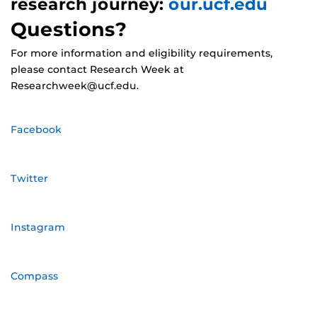
research journey:
our.ucf.edu
Questions?
For more information and eligibility requirements,
please contact Research Week at
Researchweek@ucf.edu.
Facebook
Twitter
Instagram
Compass