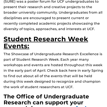
(SURE) was a poster forum for UCF undergraduates to
present their research and creative projects to the
broader university community. Undergraduates from all
disciplines are encouraged to present current or
recently completed academic projects showcasing the
diversity of topics, approaches, and interests at UCF.
Student Research Week
Events:
The Showcase of Undergraduate Research Excellence is
part of Student Research Week. Each year many
workshops and events are hosted throughout this week
in the early part of April. Check back here in early Spring
to find out about all of the events that will be held
during this week designed to recognize and champion
the work of student researchers at UCF.
The Office of Undergraduate
Research can support your