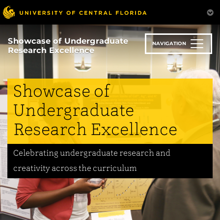
Skip
to
main
content
Showcase of Undergraduate
NAVIGATION
Research Excellence
Showcase of
Undergraduate
Research Excellence
Celebrating undergraduate research and
creativity across the curriculum