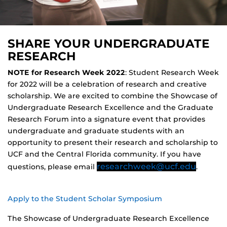
SHARE YOUR UNDERGRADUATE
RESEARCH
NOTE for Research Week 2022
: Student Research Week
for 2022 will be a celebration of research and creative
scholarship. We are excited to combine the Showcase of
Undergraduate Research Excellence and the Graduate
Research Forum into a signature event that provides
undergraduate and graduate students with an
opportunity to present their research and scholarship to
UCF and the Central Florida community. If you have
researchweek@ucf.edu
questions, please email
.
Apply to the Student Scholar Symposium
The Showcase of Undergraduate Research Excellence