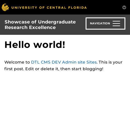
Skip
to
main
Showcase of Undergraduate
content
NAVIGATION
Research Excellence
Hello world!
Welcome to
DTL CMS DEV Admin site Sites
. This is your
first post. Edit or delete it, then start blogging!